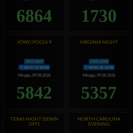
6
8
6
4
1
7
3
0
JOWO POOLS 9
VIRGINIA NIGHT
JW9
-
0449
VRN
-
2998
T:
08:55
/ B:
09:00
T:
09:40
/ B:
10:00
Minggu
,
09.08.2026
Minggu
,
09.08.2026
5
8
4
2
5
3
5
7
TEXAS NIGHT (SENIN
NORTH CAROLINA
OFF)
EVENING