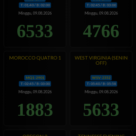
T:
01:40
/ B:
02:00
T:
02:45
/ B:
03:00
Minggu
,
09.08.2026
Minggu
,
09.08.2026
6
5
3
3
4
7
6
6
MOROCCO QUATRO 1
WEST VIRGINIA (SENIN
OFF)
MQ1
-
2901
WSV
-
2352
T:
02:45
/ B:
03:00
T:
05:40
/ B:
05:58
Minggu
,
09.08.2026
Minggu
,
09.08.2026
1
8
8
3
5
6
3
3