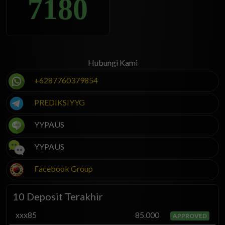
7
1
8
0
Hubungi Kami
+6287760379854
PREDIKSIYYG
YYPAUS
YYPAUS
Facebook Group
10 Deposit Terakhir
xxxiwing88
100.000
APPROVED