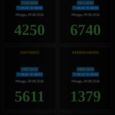
TOR
-
0214
MCL
-
0214
T:
07:45
/ B:
08:00
T:
08:20
/ B:
08:30
Minggu
,
09.08.2026
Minggu
,
09.08.2026
4
2
5
0
6
7
4
0
ONTARIO
MARIEHAMN
ONT
-
0214
MAR
-
0214
T:
08:45
/ B:
08:55
T:
09:20
/ B:
09:30
Minggu
,
09.08.2026
Minggu
,
09.08.2026
5
6
1
1
1
3
7
9