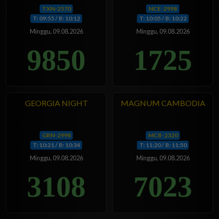
TXN
-
2570
NCE
-
2998
T:
09:55
/ B:
10:12
T:
10:05
/ B:
10:22
Minggu
,
09.08.2026
Minggu
,
09.08.2026
9
8
5
0
1
7
2
5
GEORGIA NIGHT
MAGNUM CAMBODIA
GRN
-
2998
MCB
-
2320
T:
10:21
/ B:
10:34
T:
11:20
/ B:
11:50
Minggu
,
09.08.2026
Minggu
,
09.08.2026
3
1
0
8
7
0
2
3