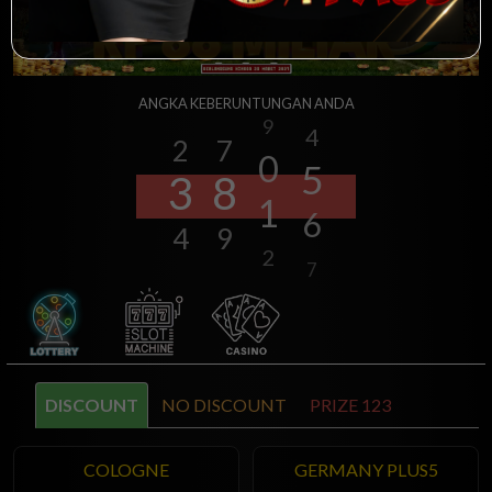
Previous
Next
ANGKA KEBERUNTUNGAN ANDA
DISCOUNT
NO DISCOUNT
PRIZE 123
COLOGNE
GERMANY PLUS5