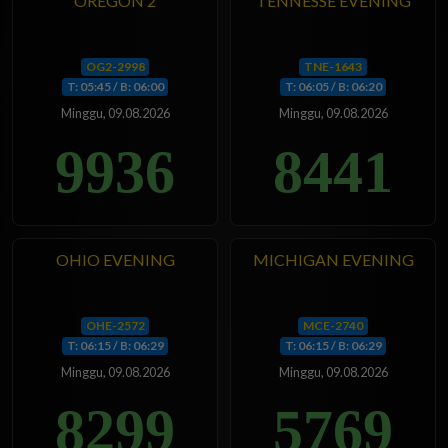
OREGON 2
TENNESSE EVENING
OG2
-
2998
TNE
-
1643
T:
05:45
/ B:
06:00
T:
06:05
/ B:
06:20
Minggu
,
09.08.2026
Minggu
,
09.08.2026
9
9
3
6
8
4
4
1
OHIO EVENING
MICHIGAN EVENING
OHE
-
2572
MCE
-
2740
T:
06:15
/ B:
06:29
T:
06:15
/ B:
06:29
Minggu
,
09.08.2026
Minggu
,
09.08.2026
8
2
9
9
5
7
6
9