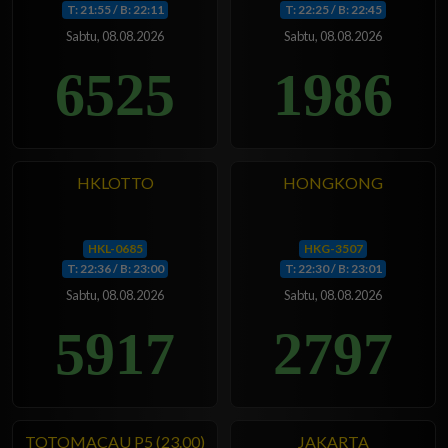
T:
21:55
/ B:
22:11
T:
22:25
/ B:
22:45
Sabtu
,
08.08.2026
Sabtu
,
08.08.2026
6
5
2
5
1
9
8
6
HKLOTTO
HONGKONG
HKL
-
0685
HKG
-
3507
T:
22:36
/ B:
23:00
T:
22:30
/ B:
23:01
Sabtu
,
08.08.2026
Sabtu
,
08.08.2026
5
9
1
7
2
7
9
7
TOTOMACAU P5 (23.00)
JAKARTA