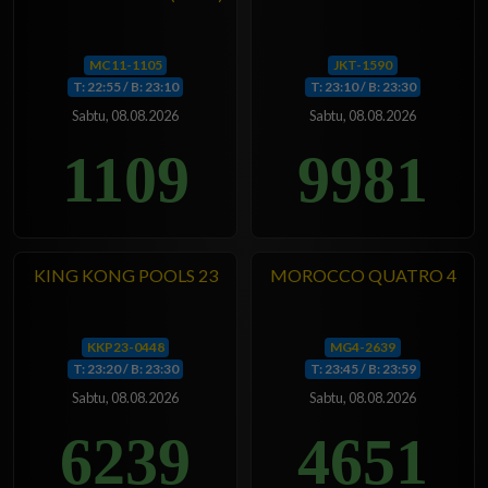
MC11
-
1105
JKT
-
1590
T:
22:55
/ B:
23:10
T:
23:10
/ B:
23:30
Sabtu
,
08.08.2026
Sabtu
,
08.08.2026
1
1
0
9
9
9
8
1
KING KONG POOLS 23
MOROCCO QUATRO 4
KKP23
-
0448
MG4
-
2639
T:
23:20
/ B:
23:30
T:
23:45
/ B:
23:59
Sabtu
,
08.08.2026
Sabtu
,
08.08.2026
6
2
3
9
4
6
5
1