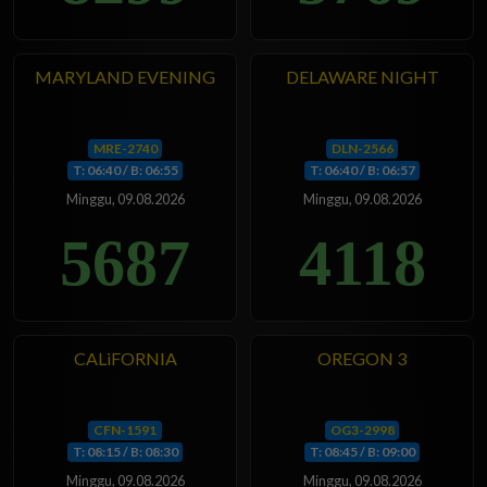
MARYLAND EVENING
DELAWARE NIGHT
MRE
-
2740
DLN
-
2566
T:
06:40
/ B:
06:55
T:
06:40
/ B:
06:57
Minggu
,
09.08.2026
Minggu
,
09.08.2026
5
6
8
7
4
1
1
8
CALiFORNIA
OREGON 3
CFN
-
1591
OG3
-
2998
T:
08:15
/ B:
08:30
T:
08:45
/ B:
09:00
Minggu
,
09.08.2026
Minggu
,
09.08.2026