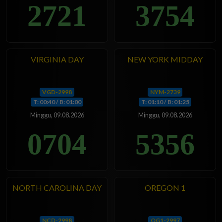
2
7
2
1
3
7
5
4
VIRGINIA DAY
NEW YORK MIDDAY
VGD
-
2998
NYM
-
2739
T:
00:40
/ B:
01:00
T:
01:10
/ B:
01:25
Minggu
,
09.08.2026
Minggu
,
09.08.2026
0
7
0
4
5
3
5
6
NORTH CAROLINA DAY
OREGON 1
NCD
-
2998
OG1
-
2997