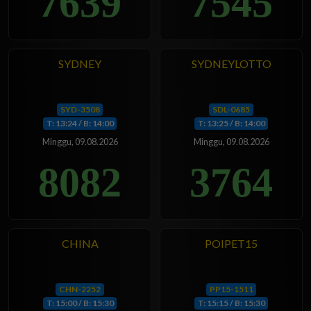
7
6
3
9
7
5
4
5
SYDNEY
SYDNEYLOTTO
SYD
-
3508
SDL
-
0685
T:
13:24
/ B:
14:00
T:
13:25
/ B:
14:00
Minggu
,
09.08.2026
Minggu
,
09.08.2026
8
0
8
2
3
7
6
4
CHINA
POIPET15
CHN
-
2252
PP15
-
1511
T:
15:00
/ B:
15:30
T:
15:15
/ B:
15:30