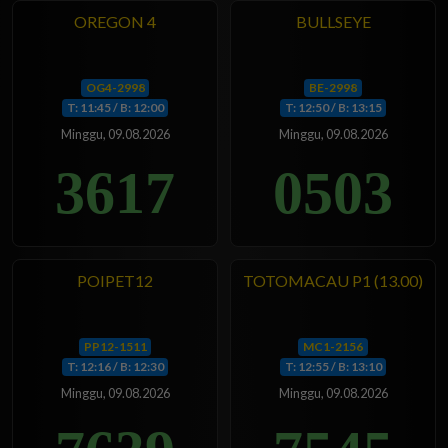
OREGON 4
BULLSEYE
OG4
-
2998
BE
-
2998
T:
11:45
/ B:
12:00
T:
12:50
/ B:
13:15
Minggu
,
09.08.2026
Minggu
,
09.08.2026
3
6
1
7
0
5
0
3
POIPET12
TOTOMACAU P1 (13.00)
PP12
-
1511
MC1
-
2156
T:
12:16
/ B:
12:30
T:
12:55
/ B:
13:10
Minggu
,
09.08.2026
Minggu
,
09.08.2026