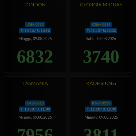
LONDON
GEORGIA MIDDAY
LDN
-
0213
GRM
-
0213
T:
10:20
/ B:
10:30
T:
23:15
/ B:
23:30
Minggu
,
09.08.2026
Sabtu
,
08.08.2026
6
8
3
2
3
7
4
0
TASMANIA
KAOHSIUNG
TAS
-
0213
KAO
-
0213
T:
10:50
/ B:
11:00
T:
12:20
/ B:
12:30
Minggu
,
09.08.2026
Minggu
,
09.08.2026
7
9
5
6
3
8
1
1