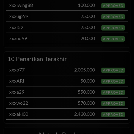
xxxujp99
25.000
APPROVED
xxxI52
25.000
APPROVED
xxxno99
20.000
APPROVED
xxxwawan88
248.000
APPROVED
xxxhy80
45.502
APPROVED
10 Penarikan Terakhir
xxxwa2016
59.000
APPROVED
xxxARI
50.000
APPROVED
xxxman06
200.000
APPROVED
xxxa29
550.000
APPROVED
xxxoji88
100.000
APPROVED
xxxwo22
570.000
APPROVED
xxx85
85.000
APPROVED
xxxaki00
2.430.000
APPROVED
xxxwawan88
1.400.000
APPROVED
xxxet99
460.000
APPROVED