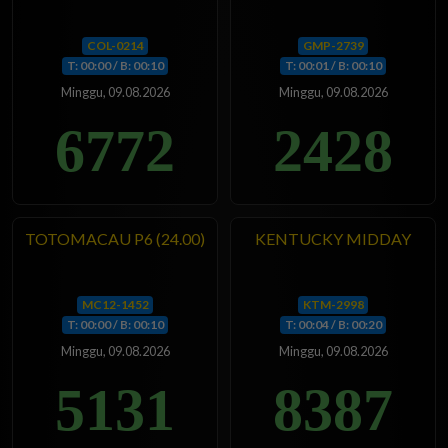
COL
-
0214
GMP
-
2739
T:
00:00
/ B:
00:10
T:
00:01
/ B:
00:10
Minggu
,
09.08.2026
Minggu
,
09.08.2026
6
7
7
2
2
4
2
8
TOTOMACAU P6 (24.00)
KENTUCKY MIDDAY
MC12
-
1452
KTM
-
2998
T:
00:00
/ B:
00:10
T:
00:04
/ B:
00:20
Minggu
,
09.08.2026
Minggu
,
09.08.2026
5
1
3
1
8
3
8
7