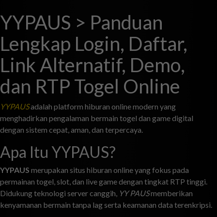
YYPAUS > Panduan
Lengkap Login, Daftar,
Link Alternatif, Demo,
dan RTP Togel Online
YYPAUS
adalah platform hiburan online modern yang
menghadirkan pengalaman bermain togel dan game digital
dengan sistem cepat, aman, dan terpercaya.
Apa Itu YYPAUS?
YYPAUS
merupakan situs hiburan online yang fokus pada
permainan togel, slot, dan live game dengan tingkat RTP tinggi.
Didukung teknologi server canggih,
YY PAUS
memberikan
kenyamanan bermain tanpa lag serta keamanan data terenkripsi.