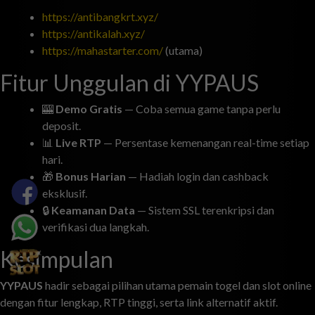
https://antibangkrt.xyz/
https://antikalah.xyz/
https://mahastarter.com/
(utama)
Fitur Unggulan di YYPAUS
🎰
Demo Gratis
— Coba semua game tanpa perlu
deposit.
📊
Live RTP
— Persentase kemenangan real-time setiap
hari.
🎁
Bonus Harian
— Hadiah login dan cashback
eksklusif.
🔒
Keamanan Data
— Sistem SSL terenkripsi dan
verifikasi dua langkah.
Kesimpulan
YYPAUS
hadir sebagai pilihan utama pemain togel dan slot online
dengan fitur lengkap, RTP tinggi, serta link alternatif aktif.