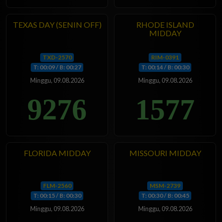
TEXAS DAY (SENIN OFF)
RHODE ISLAND
MIDDAY
TXD
-
2570
RIM
-
0391
T:
00:09
/ B:
00:27
T:
00:14
/ B:
00:30
Minggu
,
09.08.2026
Minggu
,
09.08.2026
9
2
7
6
1
5
7
7
FLORIDA MIDDAY
MISSOURI MIDDAY
FLM
-
2560
MSM
-
2739
T:
00:15
/ B:
00:30
T:
00:30
/ B:
00:45
Minggu
,
09.08.2026
Minggu
,
09.08.2026