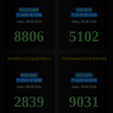
KKP17
-
0448
SGP
-
2449
T:
16:49
/ B:
17:00
T:
17:25
/ B:
17:45
Sabtu
,
08.08.2026
Sabtu
,
08.08.2026
8
8
0
6
5
1
0
2
MOROCCO QUATRO 2
TOTOMACAU P3 (19.00)
MQ2
-
2897
MC7
-
2155
T:
17:45
/ B:
18:00
T:
18:55
/ B:
19:11
Sabtu
,
08.08.2026
Sabtu
,
08.08.2026
2
8
3
9
9
0
3
1