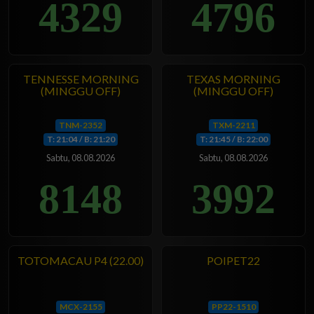
4
3
2
9
4
7
9
6
TENNESSE MORNING
TEXAS MORNING
(MINGGU OFF)
(MINGGU OFF)
TNM
-
2352
TXM
-
2211
T:
21:04
/ B:
21:20
T:
21:45
/ B:
22:00
Sabtu
,
08.08.2026
Sabtu
,
08.08.2026
8
1
4
8
3
9
9
2
TOTOMACAU P4 (22.00)
POIPET22
MCX
-
2155
PP22
-
1510