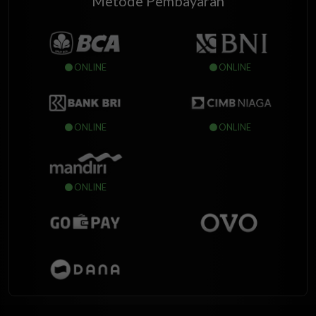
Metode Pembayaran
xxxau
400.000
APPROVED
xxxaki00
2.400.000
APPROVED
xxxSHIN
1.500.000
APPROVED
ONLINE
ONLINE
xxxo77
2.005.000
APPROVED
ONLINE
ONLINE
ONLINE