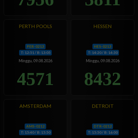
PERTH POOLS
HESSEN
PER
-
0213
HES
-
0213
T:
12:51
/ B:
13:05
T:
14:20
/ B:
14:30
Minggu
,
09.08.2026
Minggu
,
09.08.2026
4
5
7
1
8
4
3
2
AMSTERDAM
DETROIT
AMS
-
0212
DTR
-
0212
T:
15:40
/ B:
15:50
T:
15:50
/ B:
16:00