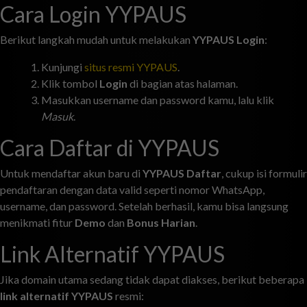
Cara Login YYPAUS
Berikut langkah mudah untuk melakukan
YYPAUS Login
:
Kunjungi
situs resmi YYPAUS
.
Klik tombol
Login
di bagian atas halaman.
Masukkan username dan password kamu, lalu klik
Masuk
.
Cara Daftar di YYPAUS
Untuk mendaftar akun baru di
YYPAUS Daftar
, cukup isi formulir
pendaftaran dengan data valid seperti nomor WhatsApp,
username, dan password. Setelah berhasil, kamu bisa langsung
menikmati fitur
Demo
dan
Bonus Harian
.
Link Alternatif YYPAUS
Jika domain utama sedang tidak dapat diakses, berikut beberapa
link alternatif YYPAUS
resmi: