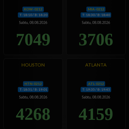
KOW
-
0212
MIA
-
0212
T:
18:10
/ B:
18:20
T:
18:30
/ B:
18:40
Sabtu
,
08.08.2026
Sabtu
,
08.08.2026
7
0
4
9
3
7
0
6
HOUSTON
ATLANTA
HTN
-
0212
ATL
-
0212
T:
18:51
/ B:
19:01
T:
19:35
/ B:
19:45
Sabtu
,
08.08.2026
Sabtu
,
08.08.2026
4
2
6
8
4
1
5
9