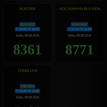
AUSTRIA
HOCHIMIHN BUI VIEN
AUS
-
0212
HCM
-
0212
T:
20:05
/ B:
20:15
T:
21:33
/ B:
21:45
Sabtu
,
08.08.2026
Sabtu
,
08.08.2026
8
3
6
1
8
7
7
1
TEXAS LIVE
TXL
-
0212
T:
23:24
/ B:
23:35
Sabtu
,
08.08.2026