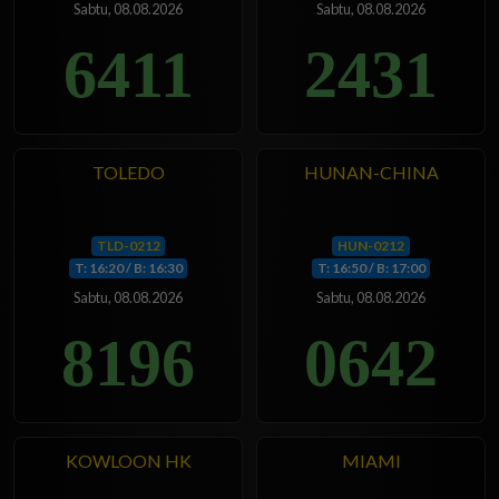
Sabtu
,
08.08.2026
Sabtu
,
08.08.2026
6
4
1
1
2
4
3
1
TOLEDO
HUNAN-CHINA
TLD
-
0212
HUN
-
0212
T:
16:20
/ B:
16:30
T:
16:50
/ B:
17:00
Sabtu
,
08.08.2026
Sabtu
,
08.08.2026
8
1
9
6
0
6
4
2
KOWLOON HK
MIAMI