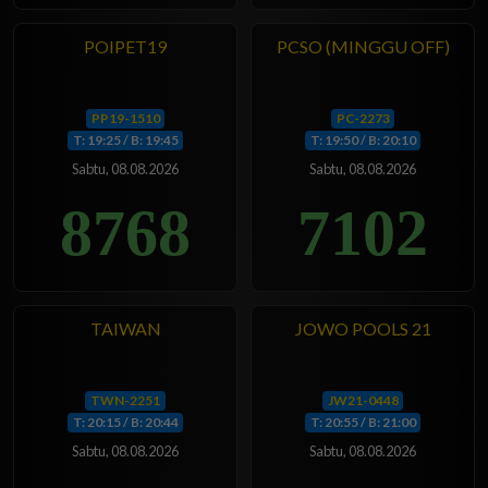
POIPET19
PCSO (MINGGU OFF)
PP19
-
1510
PC
-
2273
T:
19:25
/ B:
19:45
T:
19:50
/ B:
20:10
Sabtu
,
08.08.2026
Sabtu
,
08.08.2026
8
7
6
8
7
1
0
2
TAIWAN
JOWO POOLS 21
TWN
-
2251
JW21
-
0448
T:
20:15
/ B:
20:44
T:
20:55
/ B:
21:00
Sabtu
,
08.08.2026
Sabtu
,
08.08.2026