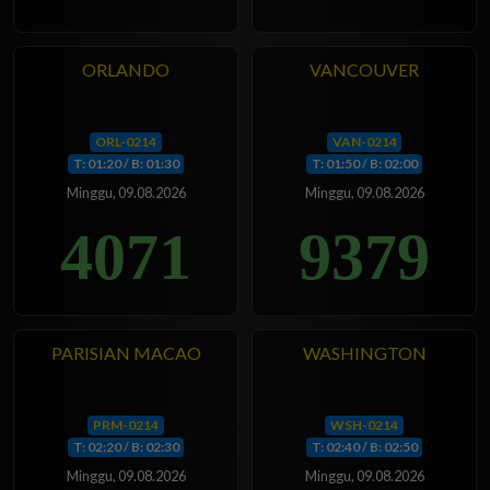
ORLANDO
VANCOUVER
ORL
-
0214
VAN
-
0214
T:
01:20
/ B:
01:30
T:
01:50
/ B:
02:00
Minggu
,
09.08.2026
Minggu
,
09.08.2026
4
0
7
1
9
3
7
9
PARISIAN MACAO
WASHINGTON
PRM
-
0214
WSH
-
0214
T:
02:20
/ B:
02:30
T:
02:40
/ B:
02:50
Minggu
,
09.08.2026
Minggu
,
09.08.2026