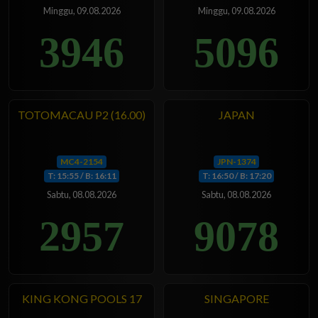
Minggu
,
09.08.2026
Minggu
,
09.08.2026
3
9
4
6
5
0
9
6
TOTOMACAU P2 (16.00)
JAPAN
MC4
-
2154
JPN
-
1374
T:
15:55
/ B:
16:11
T:
16:50
/ B:
17:20
Sabtu
,
08.08.2026
Sabtu
,
08.08.2026
2
9
5
7
9
0
7
8
KING KONG POOLS 17
SINGAPORE