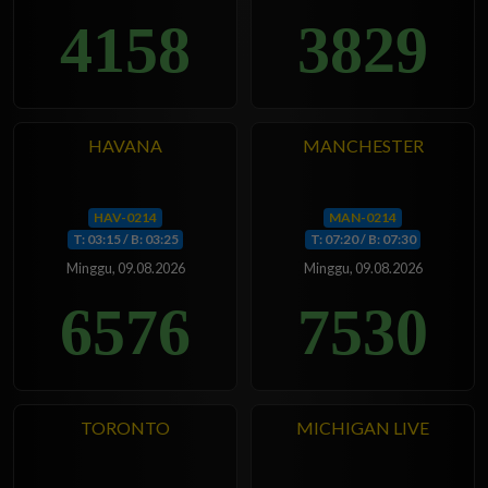
4
1
5
8
3
8
2
9
HAVANA
MANCHESTER
HAV
-
0214
MAN
-
0214
T:
03:15
/ B:
03:25
T:
07:20
/ B:
07:30
Minggu
,
09.08.2026
Minggu
,
09.08.2026
6
5
7
6
7
5
3
0
TORONTO
MICHIGAN LIVE