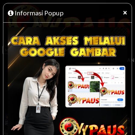
×
Informasi Popup
MENU
SELAMAT DATANG DI YYPAUS, BETTINGAN TERLENGKAP
LOGIN
DAFTAR